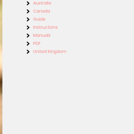
Australia
Canada
Guide
Instructions
Manuals
PDF
United Kingdom