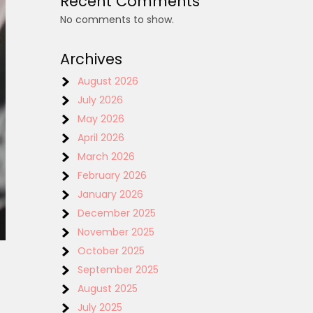
Recent Comments
No comments to show.
Archives
August 2026
July 2026
May 2026
April 2026
March 2026
February 2026
January 2026
December 2025
November 2025
October 2025
September 2025
August 2025
July 2025