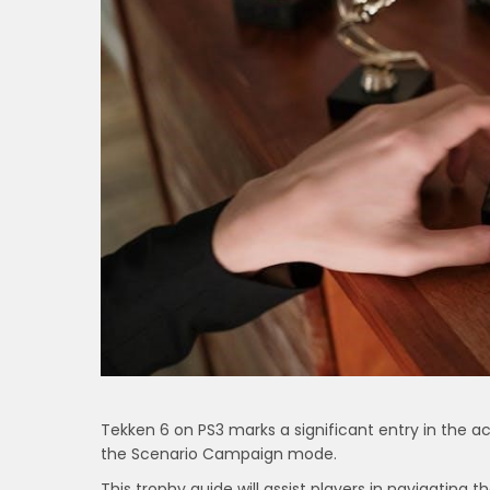
Tekken 6 on PS3 marks a significant entry in the 
the Scenario Campaign mode.
This trophy guide will assist players in navigating t