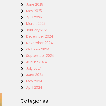
June 2025
May 2025
April 2025
March 2025
January 2025
December 2024
November 2024
October 2024
September 2024
August 2024
July 2024
June 2024
May 2024
April 2024
Categories