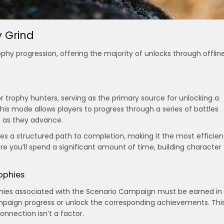
 Grind
phy progression, offering the majority of unlocks through offlin
r trophy hunters, serving as the primary source for unlocking a
is mode allows players to progress through a series of battles
es as they advance.
s a structured path to completion, making it the most efficien
re you’ll spend a significant amount of time, building character
ophies
trophies associated with the Scenario Campaign must be earned in
campaign progress or unlock the corresponding achievements. Thi
onnection isn’t a factor.