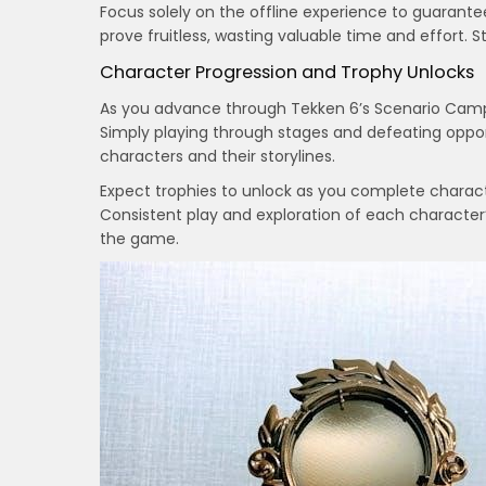
Focus solely on the offline experience to guarantee
prove fruitless, wasting valuable time and effort. S
Character Progression and Trophy Unlocks
As you advance through Tekken 6’s Scenario Campa
Simply playing through stages and defeating oppon
characters and their storylines.
Expect trophies to unlock as you complete charact
Consistent play and exploration of each character’
the game.