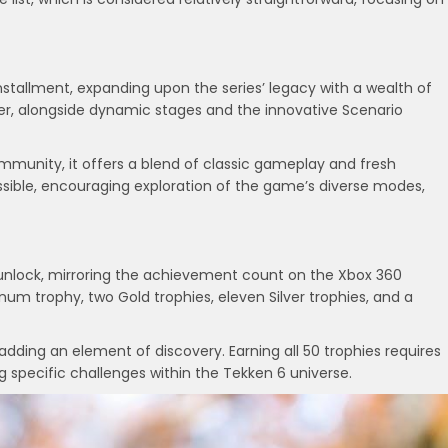
installment, expanding upon the series’ legacy with a wealth of
r, alongside dynamic stages and the innovative Scenario
mmunity, it offers a blend of classic gameplay and fresh
cessible, encouraging exploration of the game’s diverse modes,
o unlock, mirroring the achievement count on the Xbox 360
um trophy, two Gold trophies, eleven Silver trophies, and a
adding an element of discovery. Earning all 50 trophies requires
specific challenges within the Tekken 6 universe.