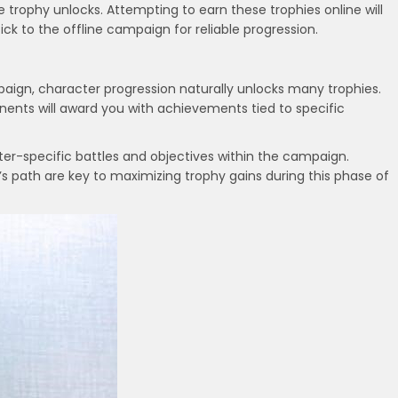
 trophy unlocks. Attempting to earn these trophies online will
tick to the offline campaign for reliable progression.
ign, character progression naturally unlocks many trophies.
ents will award you with achievements tied to specific
er-specific battles and objectives within the campaign.
s path are key to maximizing trophy gains during this phase of