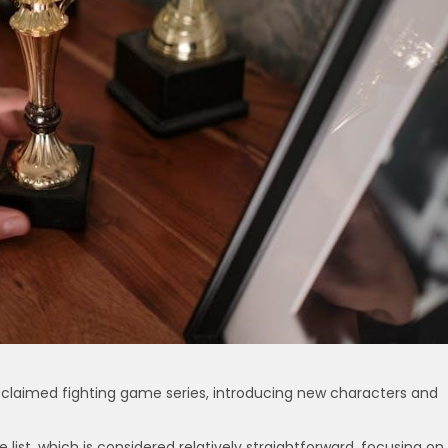
acclaimed fighting game series, introducing new characters and
he list, which is considered relatively straightforward, focusing on