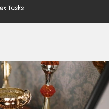
ex Tasks