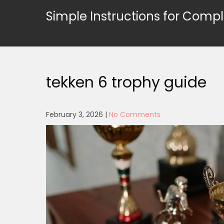
Skip
Simple Instructions for Compl
to
content
tekken 6 trophy guide
February 3, 2026
|
No Comments