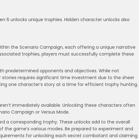
en 6 unlocks unique trophies. Hidden character unlocks also
within the Scenario Campaign, each offering a unique narrative
associated trophies, players must successfully complete these
s with predetermined opponents and objectives. While not
r stories requires significant time investment due to the sheer
g one character’s story at a time for efficient trophy hunting.
aren’t immediately available. Unlocking these characters often
Scenario Campaign or Versus Mode.
ard a corresponding trophy. These unlocks add to the overall
of the game’s various modes. Be prepared to experiment and
requirements for unlocking each secret combatant and claiming