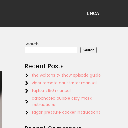
DMCA
Search
Search
Recent Posts
the waltons tv show episode guide
viper remote car starter manual
fujitsu 7160 manual
carbonated bubble clay mask
instructions
fagor pressure cooker instructions