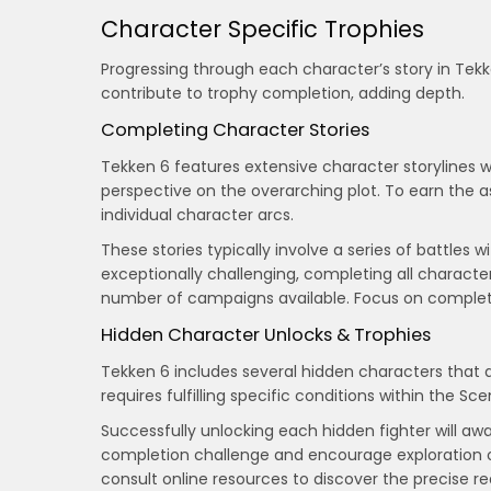
Character Specific Trophies
Progressing through each character’s story in Tekk
contribute to trophy completion, adding depth.
Completing Character Stories
Tekken 6 features extensive character storylines 
perspective on the overarching plot. To earn the 
individual character arcs.
These stories typically involve a series of battle
exceptionally challenging, completing all characte
number of campaigns available. Focus on completin
Hidden Character Unlocks & Trophies
Tekken 6 includes several hidden characters that 
requires fulfilling specific conditions within the 
Successfully unlocking each hidden fighter will aw
completion challenge and encourage exploration 
consult online resources to discover the precise 