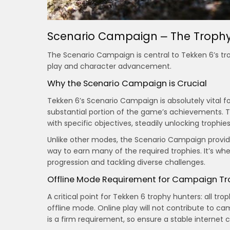
Scenario Campaign ⎼ The Trophy
The Scenario Campaign is central to Tekken 6’s tro
play and character advancement.
Why the Scenario Campaign is Crucial
Tekken 6’s Scenario Campaign is absolutely vital fo
substantial portion of the game’s achievements. Th
with specific objectives, steadily unlocking trophi
Unlike other modes, the Scenario Campaign provide
way to earn many of the required trophies. It’s whe
progression and tackling diverse challenges.
Offline Mode Requirement for Campaign Tr
A critical point for Tekken 6 trophy hunters: all 
offline mode. Online play will not contribute to 
is a firm requirement, so ensure a stable internet c