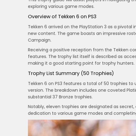
exploring various game modes.
Overview of Tekken 6 on PS3
Tekken 6 arrived on the PlayStation 3 as a pivotal 
new content. The game boasts an impressive roste
Campaign.
Receiving a positive reception from the Tekken co
features. The trophy list itself is described as ac
making it a good starting point for trophy hunters.
Trophy List Summary (50 Trophies)
Tekken 6 on PS3 features a total of 50 trophies t
version. The breakdown includes one coveted Platin
substantial 37 Bronze trophies.
Notably, eleven trophies are designated as secret, 
dedication to various game modes and completing 