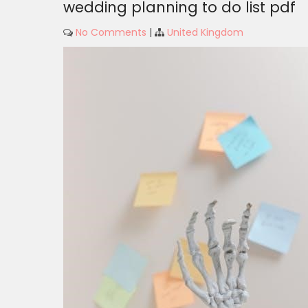
wedding planning to do list pdf
No Comments
|
United Kingdom