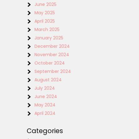
June 2025
May 2025
April 2025
March 2025
January 2025
December 2024
November 2024
October 2024
September 2024
August 2024
July 2024
June 2024
May 2024
April 2024
Categories