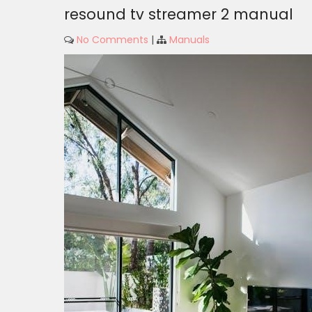
resound tv streamer 2 manual
No Comments
|
Manuals