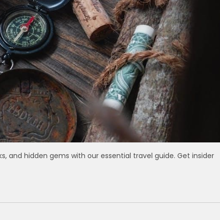
ks, and hidden gems with our essential travel guide. Get insider