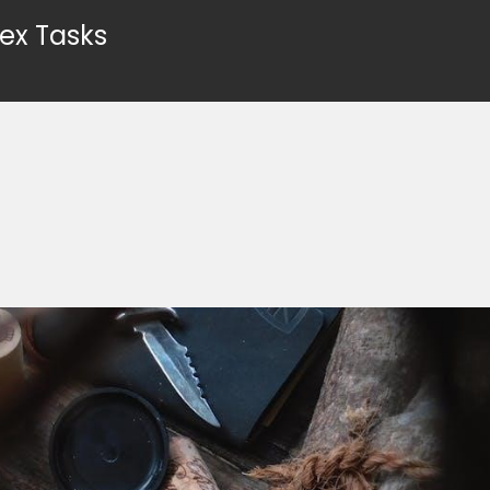
ex Tasks