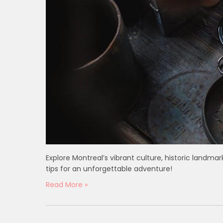
Explore Montreal’s vibrant culture, historic landmar
tips for an unforgettable adventure!
Read More »