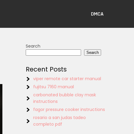
DMCA
Search
Search
Recent Posts
viper remote car starter manual
fujitsu 7160 manual
carbonated bubble clay mask
instructions
fagor pressure cooker instructions
rosario a san judas tadeo
completo pdf