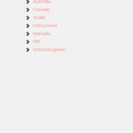
Australia
Canada
Guide
Instructions
Manuals
PDF
United Kingdom