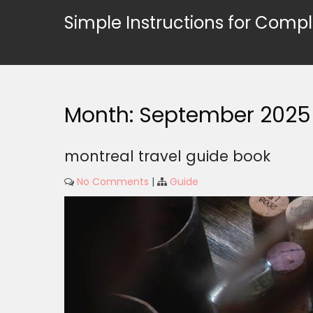
Skip
Simple Instructions for Compl
to
content
Month:
September 2025
montreal travel guide book
No Comments
|
Guide