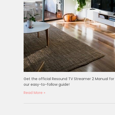
Get the official Resound TV Streamer 2 Manual for
our easy-to-follow guide!
Read More »