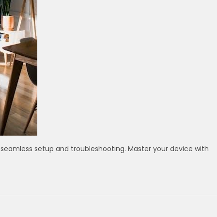
 seamless setup and troubleshooting. Master your device with