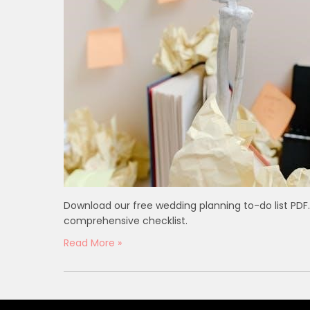
Download our free wedding planning to-do list PDF. 
comprehensive checklist.
Read More »