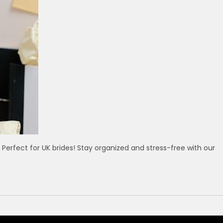
Perfect for UK brides! Stay organized and stress-free with our