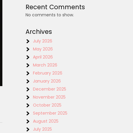
Recent Comments
No comments to show.
Archives
July 2026
May 2026
April 2026
March 2026
February 2026
January 2026
December 2025
November 2025
October 2025
September 2025
August 2025
July 2025