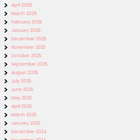
April 2026
March 2026
February 2026
January 2026
December 2025
November 2025
October 2025
September 2025
August 2025
July 2025
June 2025
May 2025
April 2025
March 2025
January 2025
December 2024
November 2024