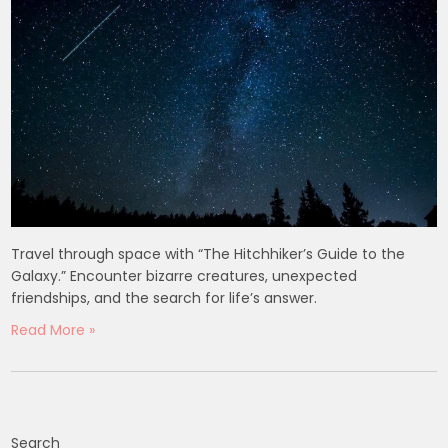
Travel through space with “The Hitchhiker’s Guide to the
Galaxy.” Encounter bizarre creatures, unexpected
friendships, and the search for life’s answer.
Read More »
Search