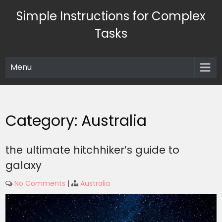
Skip
Simple Instructions for Complex
to
content
Tasks
Menu
Category:
Australia
the ultimate hitchhiker’s guide to
galaxy
No Comments
|
Australia