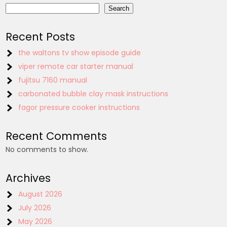
Search
Recent Posts
the waltons tv show episode guide
viper remote car starter manual
fujitsu 7160 manual
carbonated bubble clay mask instructions
fagor pressure cooker instructions
Recent Comments
No comments to show.
Archives
August 2026
July 2026
May 2026