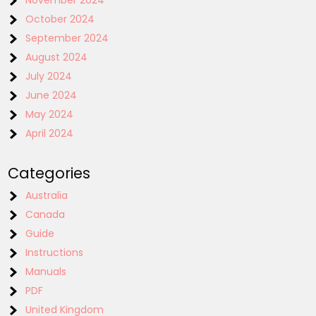
October 2024
September 2024
August 2024
July 2024
June 2024
May 2024
April 2024
Categories
Australia
Canada
Guide
Instructions
Manuals
PDF
United Kingdom