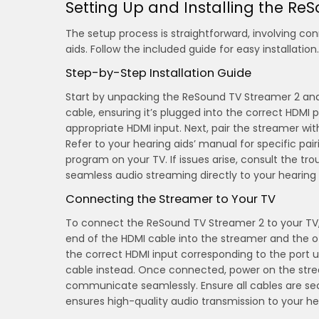
Setting Up and Installing the Re
The setup process is straightforward, involving con
aids. Follow the included guide for easy installation.
Step-by-Step Installation Guide
Start by unpacking the ReSound TV Streamer 2 and
cable, ensuring it’s plugged into the correct HDMI
appropriate HDMI input. Next, pair the streamer wi
Refer to your hearing aids’ manual for specific pai
program on your TV. If issues arise, consult the tr
seamless audio streaming directly to your hearing 
Connecting the Streamer to Your TV
To connect the ReSound TV Streamer 2 to your TV, b
end of the HDMI cable into the streamer and the ot
the correct HDMI input corresponding to the port u
cable instead. Once connected, power on the strea
communicate seamlessly. Ensure all cables are secu
ensures high-quality audio transmission to your he