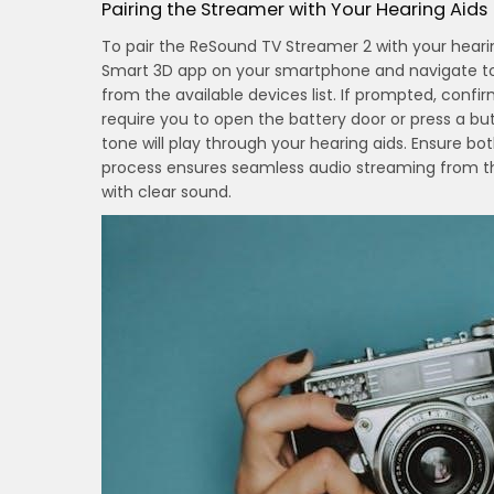
Pairing the Streamer with Your Hearing Aids
To pair the ReSound TV Streamer 2 with your hear
Smart 3D app on your smartphone and navigate to 
from the available devices list. If prompted, conf
require you to open the battery door or press a b
tone will play through your hearing aids. Ensure bot
process ensures seamless audio streaming from th
with clear sound.