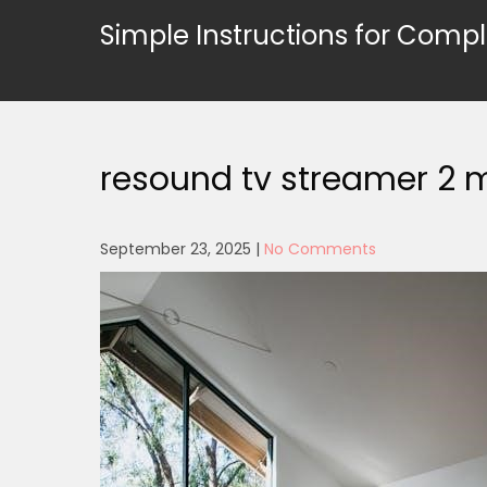
Skip
Simple Instructions for Compl
to
content
resound tv streamer 2 
September 23, 2025
|
No Comments