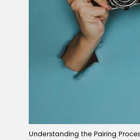
Understanding the Pairing Proce