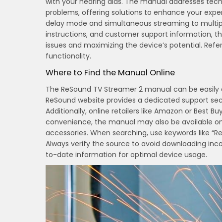
with your hearing aids. The manual addresses techn
problems, offering solutions to enhance your exper
delay mode and simultaneous streaming to multiple
instructions, and customer support information, t
issues and maximizing the device’s potential. Ref
functionality.
Where to Find the Manual Online
The ReSound TV Streamer 2 manual can be easily ac
ReSound website provides a dedicated support se
Additionally, online retailers like Amazon or Best B
convenience, the manual may also be available o
accessories. When searching, use keywords like “R
Always verify the source to avoid downloading inc
to-date information for optimal device usage.