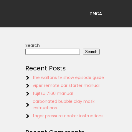
DMCA
Search
Search
Recent Posts
the waltons tv show episode guide
viper remote car starter manual
fujitsu 7160 manual
carbonated bubble clay mask
instructions
fagor pressure cooker instructions