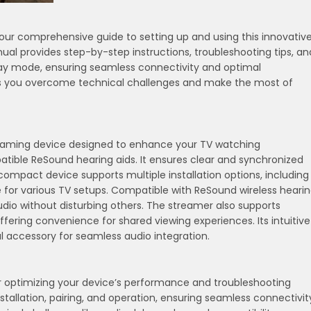
r comprehensive guide to setting up and using this innovativ
al provides step-by-step instructions, troubleshooting tips, an
elay mode, ensuring seamless connectivity and optimal
lps you overcome technical challenges and make the most of
reaming device designed to enhance your TV watching
atible ReSound hearing aids. It ensures clear and synchronized
compact device supports multiple installation options, including
e for various TV setups. Compatible with ReSound wireless heari
audio without disturbing others. The streamer also supports
ffering convenience for shared viewing experiences. Its intuitive
 accessory for seamless audio integration.
r optimizing your device’s performance and troubleshooting
nstallation, pairing, and operation, ensuring seamless connectivit