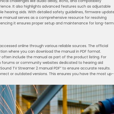
ical challenges like audio delay, echo, and compatibility
ience. It also highlights advanced features such as adjustable
 hearing aids. With detailed safety guidelines, firmware updat
he manual serves as a comprehensive resource for resolving
erencing it ensures proper setup and maintenance for long-term
cessed online through various reliable sources. The official
ction where you can download the manual in PDF format.
uy often include the manual as part of the product listing. For
n forums or community websites dedicated to hearing aid
eSound TV Streamer 2 manual PDF” to ensure accurate results.
orrect or outdated versions. This ensures you have the most up-