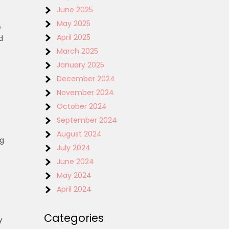
June 2025
May 2025
e
April 2025
d
March 2025
January 2025
December 2024
November 2024
October 2024
September 2024
August 2024
ng
July 2024
June 2024
May 2024
April 2024
Categories
y