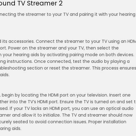
Sound TV Streamer 2
necting the streamer to your TV and pairing it with your hearing
 its accessories. Connect the streamer to your TV using an HDM
 port. Power on the streamer and your TV, then select the
th your hearing aids by activating pairing mode on both devices.
ring instructions. Once connected, test the audio by playing a
oubleshooting section or reset the streamer. This process ensure
aids.
egin by locating the HDMI port on your television. Insert one
her into the TV’s HDMI port. Ensure the TV is turned on and set 
sed. If your TV lacks an HDMI port, you can use an optical audio
mer and allow it to initialize. The TV and streamer should now
rely seated to avoid connection issues. Proper installation
aring aids.