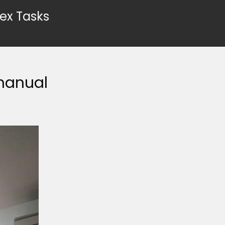
ex Tasks
manual