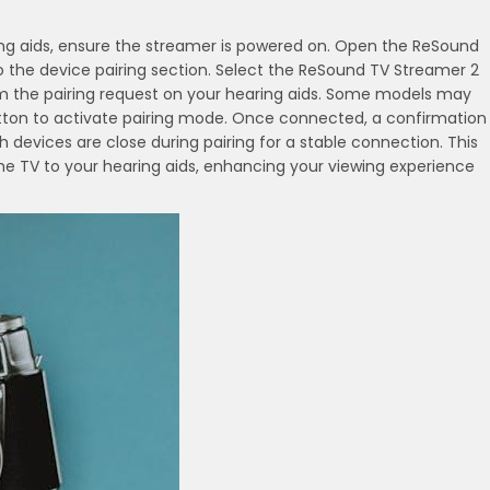
ing aids, ensure the streamer is powered on. Open the ReSound
the device pairing section. Select the ReSound TV Streamer 2
irm the pairing request on your hearing aids. Some models may
utton to activate pairing mode. Once connected, a confirmation
h devices are close during pairing for a stable connection. This
e TV to your hearing aids, enhancing your viewing experience