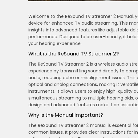
Welcome to the ReSound TV Streamer 2 Manual, you
device for enhanced TV audio streaming. This manu
insights into advanced features like adjustable d
performance. Designed to be user-friendly, it he
your hearing experience.
What is the ReSound TV Streamer 2?
The ReSound TV Streamer 2 is a wireless audio st
experience by transmitting sound directly to comp
audio, reducing echo or misalignment issues. This 
optical and analog connections, making it versatil
instruments, it allows users to enjoy high-quality 
simultaneous streaming to multiple hearing aids, o
design and advanced features make it an essential
Why is the Manual Important?
The ReSound TV Streamer 2 manual is essential fo
common issues. It provides clear instructions for i