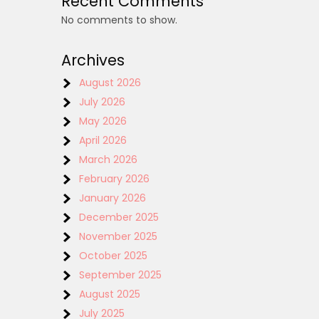
Recent Comments
No comments to show.
Archives
August 2026
July 2026
May 2026
April 2026
March 2026
February 2026
January 2026
December 2025
November 2025
October 2025
September 2025
August 2025
July 2025