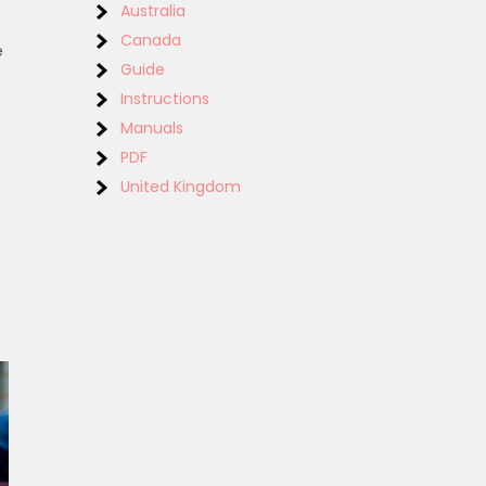
Australia
Canada
e
Guide
Instructions
Manuals
PDF
United Kingdom