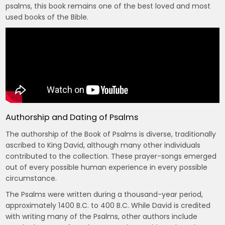
psalms, this book remains one of the best loved and most
used books of the Bible.
Authorship and Dating of Psalms
The authorship of the Book of Psalms is diverse, traditionally
ascribed to King David, although many other individuals
contributed to the collection. These prayer-songs emerged
out of every possible human experience in every possible
circumstance.
The Psalms were written during a thousand-year period,
approximately 1400 B.C. to 400 B.C. While David is credited
with writing many of the Psalms, other authors include