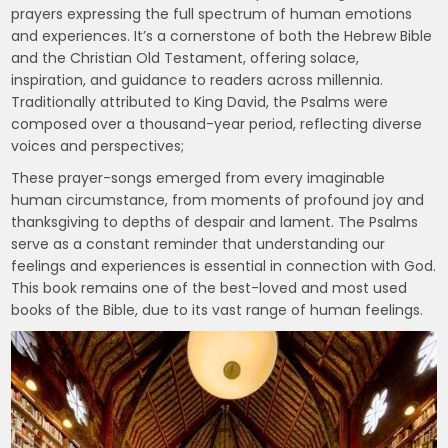
prayers expressing the full spectrum of human emotions
and experiences. It’s a cornerstone of both the Hebrew Bible
and the Christian Old Testament, offering solace,
inspiration, and guidance to readers across millennia.
Traditionally attributed to King David, the Psalms were
composed over a thousand-year period, reflecting diverse
voices and perspectives;
These prayer-songs emerged from every imaginable
human circumstance, from moments of profound joy and
thanksgiving to depths of despair and lament. The Psalms
serve as a constant reminder that understanding our
feelings and experiences is essential in connection with God.
This book remains one of the best-loved and most used
books of the Bible, due to its vast range of human feelings.