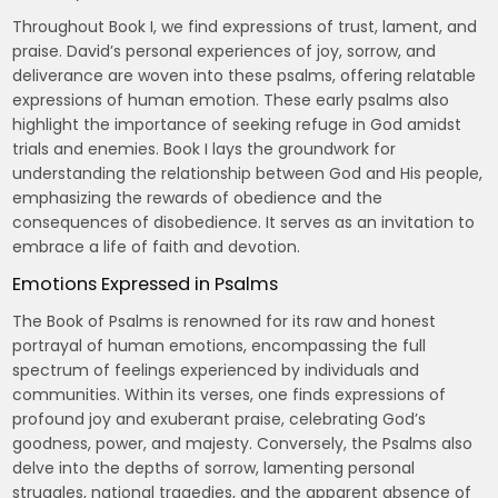
Throughout Book I, we find expressions of trust, lament, and
praise. David’s personal experiences of joy, sorrow, and
deliverance are woven into these psalms, offering relatable
expressions of human emotion. These early psalms also
highlight the importance of seeking refuge in God amidst
trials and enemies. Book I lays the groundwork for
understanding the relationship between God and His people,
emphasizing the rewards of obedience and the
consequences of disobedience. It serves as an invitation to
embrace a life of faith and devotion.
Emotions Expressed in Psalms
The Book of Psalms is renowned for its raw and honest
portrayal of human emotions, encompassing the full
spectrum of feelings experienced by individuals and
communities. Within its verses, one finds expressions of
profound joy and exuberant praise, celebrating God’s
goodness, power, and majesty. Conversely, the Psalms also
delve into the depths of sorrow, lamenting personal
struggles, national tragedies, and the apparent absence of