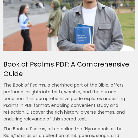
Book of Psalms PDF: A Comprehensive
Guide
The Book of Psalms, a cherished part of the Bible, offers
profound insights into faith, worship, and the human
condition. This comprehensive guide explores accessing
Psalms in PDF format, enabling convenient study and
reflection. Discover the rich history, diverse themes, and
enduring relevance of this sacred text.
The Book of Psalms, often called the “Hymnbook of the
Bible,” stands as a collection of 150 poems, songs, and