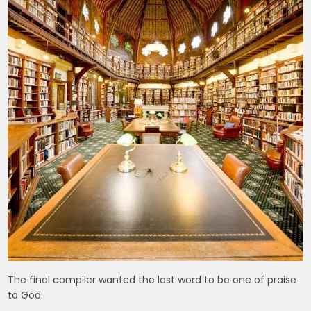
The final compiler wanted the last word to be one of praise
to God.