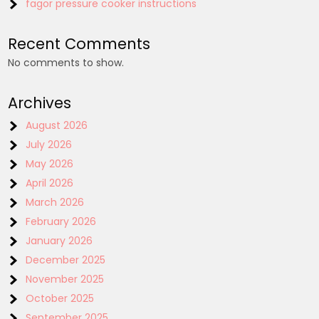
fagor pressure cooker instructions
Recent Comments
No comments to show.
Archives
August 2026
July 2026
May 2026
April 2026
March 2026
February 2026
January 2026
December 2025
November 2025
October 2025
September 2025