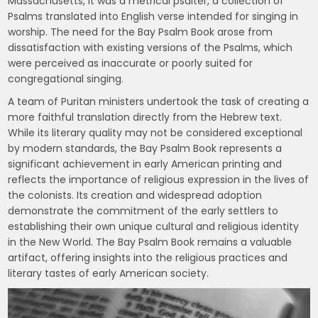
Massachusetts, it was a metrical psalter, a collection of
Psalms translated into English verse intended for singing in
worship. The need for the Bay Psalm Book arose from
dissatisfaction with existing versions of the Psalms, which
were perceived as inaccurate or poorly suited for
congregational singing.
A team of Puritan ministers undertook the task of creating a
more faithful translation directly from the Hebrew text.
While its literary quality may not be considered exceptional
by modern standards, the Bay Psalm Book represents a
significant achievement in early American printing and
reflects the importance of religious expression in the lives of
the colonists. Its creation and widespread adoption
demonstrate the commitment of the early settlers to
establishing their own unique cultural and religious identity
in the New World. The Bay Psalm Book remains a valuable
artifact, offering insights into the religious practices and
literary tastes of early American society.