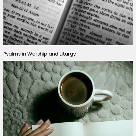
Psalms in Worship and Liturgy