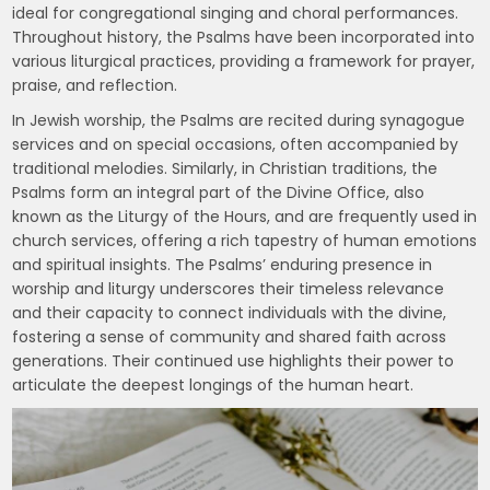
ideal for congregational singing and choral performances.
Throughout history, the Psalms have been incorporated into
various liturgical practices, providing a framework for prayer,
praise, and reflection.
In Jewish worship, the Psalms are recited during synagogue
services and on special occasions, often accompanied by
traditional melodies. Similarly, in Christian traditions, the
Psalms form an integral part of the Divine Office, also
known as the Liturgy of the Hours, and are frequently used in
church services, offering a rich tapestry of human emotions
and spiritual insights. The Psalms’ enduring presence in
worship and liturgy underscores their timeless relevance
and their capacity to connect individuals with the divine,
fostering a sense of community and shared faith across
generations. Their continued use highlights their power to
articulate the deepest longings of the human heart.