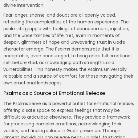
divine intervention.
Fear, anger, shame, and doubt are all openly voiced,
reflecting the complexities of the human experience. The
psalmists grapple with feelings of abandonment, injustice,
and the uncertainties of life. Yet, even in moments of
despair, glimmers of hope and unwavering trust in God’s
character emerge. The Psalms demonstrate that it is
acceptable, even encouraged, to bring one’s full emotional
self before God, acknowledging both strengths and
vulnerabilities. This honesty makes the Psalms universally
relatable and a source of comfort for those navigating their
own emotional landscapes.
Psalms as a Source of Emotional Release
The Psalms serve as a powerful outlet for emotional release,
offering a safe space to express feelings that may be
difficult to articulate elsewhere. They provide a framework
for processing complex emotions, acknowledging their
validity, and finding solace in God’s presence. Through
lament, individuals can release pent-up grief, frustration,