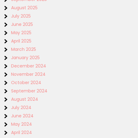
August 2025
July 2025
June 2025
May 2025
April 2025
March 2025
January 2025
December 2024
November 2024
October 2024
September 2024
August 2024
July 2024
June 2024
May 2024
April 2024