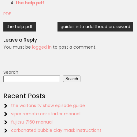
the help pdf
PDF
Post
the help pdf
guides into adulthood crossword
navigation
Leave a Reply
You must be
logged in
to post a comment.
Search
Search
Recent Posts
the waltons tv show episode guide
viper remote car starter manual
fujitsu 7160 manual
carbonated bubble clay mask instructions