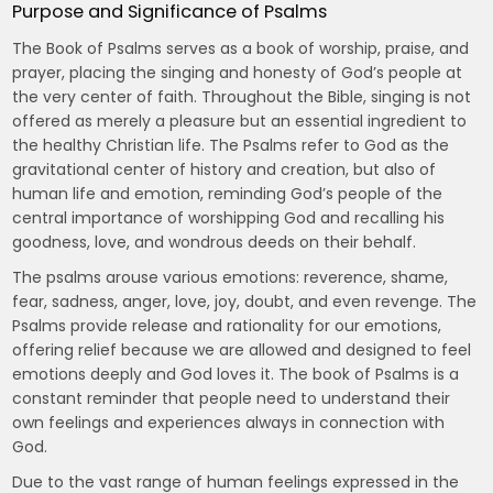
Purpose and Significance of Psalms
The Book of Psalms serves as a book of worship, praise, and
prayer, placing the singing and honesty of God’s people at
the very center of faith. Throughout the Bible, singing is not
offered as merely a pleasure but an essential ingredient to
the healthy Christian life. The Psalms refer to God as the
gravitational center of history and creation, but also of
human life and emotion, reminding God’s people of the
central importance of worshipping God and recalling his
goodness, love, and wondrous deeds on their behalf.
The psalms arouse various emotions: reverence, shame,
fear, sadness, anger, love, joy, doubt, and even revenge. The
Psalms provide release and rationality for our emotions,
offering relief because we are allowed and designed to feel
emotions deeply and God loves it. The book of Psalms is a
constant reminder that people need to understand their
own feelings and experiences always in connection with
God.
Due to the vast range of human feelings expressed in the