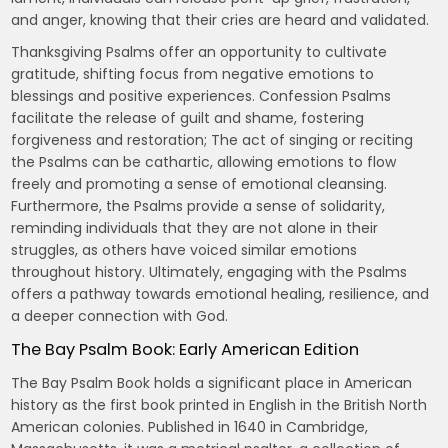
and anger, knowing that their cries are heard and validated.
Thanksgiving Psalms offer an opportunity to cultivate
gratitude, shifting focus from negative emotions to
blessings and positive experiences. Confession Psalms
facilitate the release of guilt and shame, fostering
forgiveness and restoration; The act of singing or reciting
the Psalms can be cathartic, allowing emotions to flow
freely and promoting a sense of emotional cleansing.
Furthermore, the Psalms provide a sense of solidarity,
reminding individuals that they are not alone in their
struggles, as others have voiced similar emotions
throughout history. Ultimately, engaging with the Psalms
offers a pathway towards emotional healing, resilience, and
a deeper connection with God.
The Bay Psalm Book: Early American Edition
The Bay Psalm Book holds a significant place in American
history as the first book printed in English in the British North
American colonies. Published in 1640 in Cambridge,