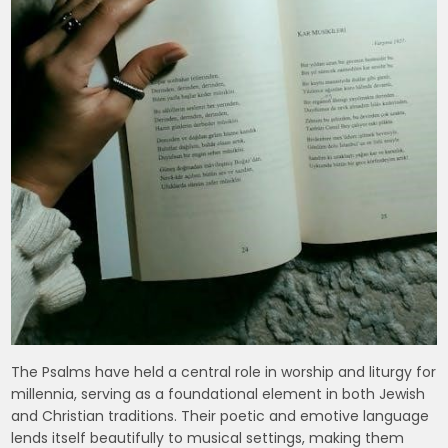
The Psalms have held a central role in worship and liturgy for
millennia, serving as a foundational element in both Jewish
and Christian traditions. Their poetic and emotive language
lends itself beautifully to musical settings, making them