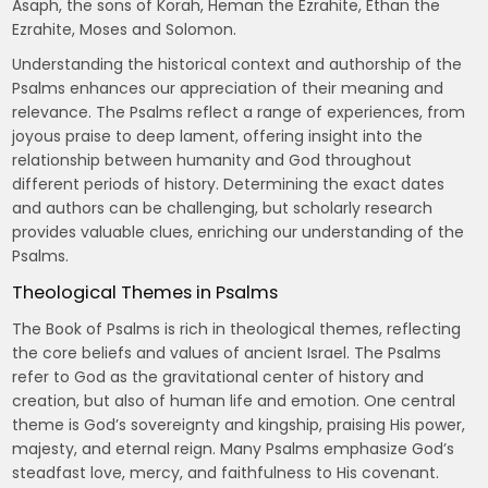
Asaph, the sons of Korah, Heman the Ezrahite, Ethan the
Ezrahite, Moses and Solomon.
Understanding the historical context and authorship of the
Psalms enhances our appreciation of their meaning and
relevance. The Psalms reflect a range of experiences, from
joyous praise to deep lament, offering insight into the
relationship between humanity and God throughout
different periods of history. Determining the exact dates
and authors can be challenging, but scholarly research
provides valuable clues, enriching our understanding of the
Psalms.
Theological Themes in Psalms
The Book of Psalms is rich in theological themes, reflecting
the core beliefs and values of ancient Israel. The Psalms
refer to God as the gravitational center of history and
creation, but also of human life and emotion. One central
theme is God’s sovereignty and kingship, praising His power,
majesty, and eternal reign. Many Psalms emphasize God’s
steadfast love, mercy, and faithfulness to His covenant.