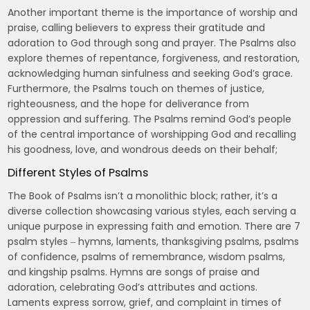
Another important theme is the importance of worship and
praise, calling believers to express their gratitude and
adoration to God through song and prayer. The Psalms also
explore themes of repentance, forgiveness, and restoration,
acknowledging human sinfulness and seeking God’s grace.
Furthermore, the Psalms touch on themes of justice,
righteousness, and the hope for deliverance from
oppression and suffering. The Psalms remind God’s people
of the central importance of worshipping God and recalling
his goodness, love, and wondrous deeds on their behalf;
Different Styles of Psalms
The Book of Psalms isn’t a monolithic block; rather, it’s a
diverse collection showcasing various styles, each serving a
unique purpose in expressing faith and emotion. There are 7
psalm styles ‒ hymns, laments, thanksgiving psalms, psalms
of confidence, psalms of remembrance, wisdom psalms,
and kingship psalms. Hymns are songs of praise and
adoration, celebrating God’s attributes and actions.
Laments express sorrow, grief, and complaint in times of