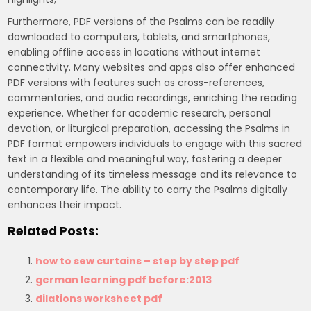
Furthermore, PDF versions of the Psalms can be readily
downloaded to computers, tablets, and smartphones,
enabling offline access in locations without internet
connectivity. Many websites and apps also offer enhanced
PDF versions with features such as cross-references,
commentaries, and audio recordings, enriching the reading
experience. Whether for academic research, personal
devotion, or liturgical preparation, accessing the Psalms in
PDF format empowers individuals to engage with this sacred
text in a flexible and meaningful way, fostering a deeper
understanding of its timeless message and its relevance to
contemporary life. The ability to carry the Psalms digitally
enhances their impact.
Related Posts:
how to sew curtains – step by step pdf
german learning pdf before:2013
dilations worksheet pdf