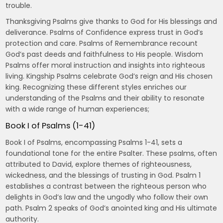
trouble.
Thanksgiving Psalms give thanks to God for His blessings and
deliverance. Psalms of Confidence express trust in God’s
protection and care. Psalms of Remembrance recount
God’s past deeds and faithfulness to His people. Wisdom
Psalms offer moral instruction and insights into righteous
living. Kingship Psalms celebrate God’s reign and His chosen
king. Recognizing these different styles enriches our
understanding of the Psalms and their ability to resonate
with a wide range of human experiences;
Book I of Psalms (1-41)
Book I of Psalms, encompassing Psalms 1-41, sets a
foundational tone for the entire Psalter. These psalms, often
attributed to David, explore themes of righteousness,
wickedness, and the blessings of trusting in God. Psalm 1
establishes a contrast between the righteous person who
delights in God’s law and the ungodly who follow their own
path. Psalm 2 speaks of God’s anointed king and His ultimate
authority.