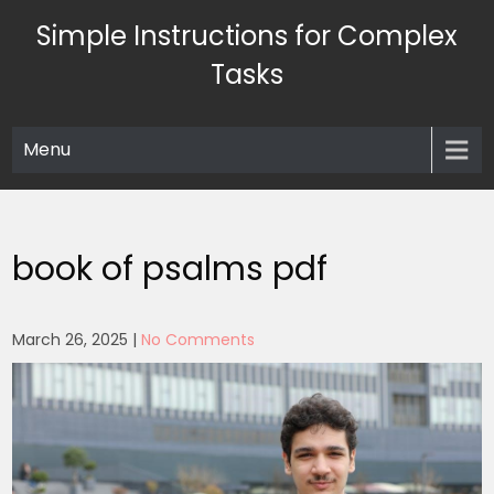
Skip
Simple Instructions for Complex
to
content
Tasks
Menu
book of psalms pdf
March 26, 2025
|
No Comments