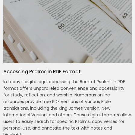
Accessing Psalms in PDF Format
In today’s digital age, accessing the Book of Psalms in PDF
format offers unparalleled convenience and accessibility
for study, reflection, and worship. Numerous online
resources provide free PDF versions of various Bible
translations, including the King James Version, New
International Version, and others. These digital formats allow
users to easily search for specific Psalms, copy verses for
personal use, and annotate the text with notes and
highlights;