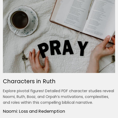
Characters in Ruth
Explore pivotal figures! Detailed PDF character studies reveal
Naomi‚ Ruth‚ Boaz‚ and Orpah’s motivations‚ complexities‚
and roles within this compelling biblical narrative.
Naomi: Loss and Redemption