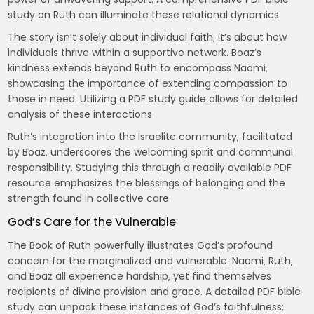
study on Ruth can illuminate these relational dynamics.
The story isn’t solely about individual faith; it’s about how
individuals thrive within a supportive network. Boaz’s
kindness extends beyond Ruth to encompass Naomi‚
showcasing the importance of extending compassion to
those in need. Utilizing a PDF study guide allows for detailed
analysis of these interactions.
Ruth’s integration into the Israelite community‚ facilitated
by Boaz‚ underscores the welcoming spirit and communal
responsibility. Studying this through a readily available PDF
resource emphasizes the blessings of belonging and the
strength found in collective care.
God’s Care for the Vulnerable
The Book of Ruth powerfully illustrates God’s profound
concern for the marginalized and vulnerable. Naomi‚ Ruth‚
and Boaz all experience hardship‚ yet find themselves
recipients of divine provision and grace. A detailed PDF bible
study can unpack these instances of God’s faithfulness;