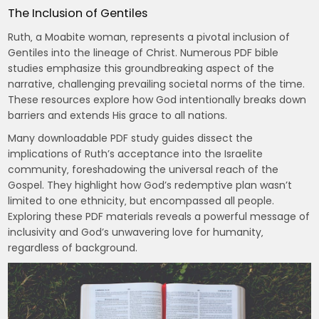
The Inclusion of Gentiles
Ruth‚ a Moabite woman‚ represents a pivotal inclusion of
Gentiles into the lineage of Christ. Numerous PDF bible
studies emphasize this groundbreaking aspect of the
narrative‚ challenging prevailing societal norms of the time.
These resources explore how God intentionally breaks down
barriers and extends His grace to all nations.
Many downloadable PDF study guides dissect the
implications of Ruth’s acceptance into the Israelite
community‚ foreshadowing the universal reach of the
Gospel. They highlight how God’s redemptive plan wasn’t
limited to one ethnicity‚ but encompassed all people.
Exploring these PDF materials reveals a powerful message of
inclusivity and God’s unwavering love for humanity‚
regardless of background.