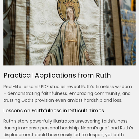
Practical Applications from Ruth
Real-life lessons! PDF studies reveal Ruth’s timeless wisdom
– demonstrating faithfulness‚ embracing community‚ and
trusting God’s provision even amidst hardship and loss.
Lessons on Faithfulness in Difficult Times
Ruth’s story powerfully illustrates unwavering faithfulness
during immense personal hardship. Naomi’s grief and Ruth’s
displacement could have easily led to despair‚ yet both