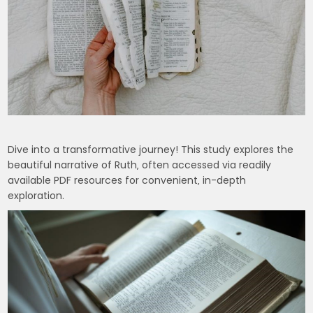
Dive into a transformative journey! This study explores the
beautiful narrative of Ruth‚ often accessed via readily
available PDF resources for convenient‚ in-depth
exploration.