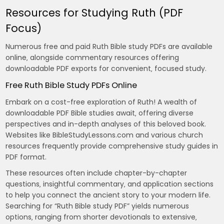
Resources for Studying Ruth (PDF
Focus)
Numerous free and paid Ruth Bible study PDFs are available
online‚ alongside commentary resources offering
downloadable PDF exports for convenient‚ focused study.
Free Ruth Bible Study PDFs Online
Embark on a cost-free exploration of Ruth! A wealth of
downloadable PDF Bible studies await‚ offering diverse
perspectives and in-depth analyses of this beloved book.
Websites like BibleStudyLessons.com and various church
resources frequently provide comprehensive study guides in
PDF format.
These resources often include chapter-by-chapter
questions‚ insightful commentary‚ and application sections
to help you connect the ancient story to your modern life.
Searching for “Ruth Bible study PDF” yields numerous
options‚ ranging from shorter devotionals to extensive‚