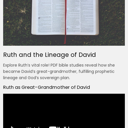
Ruth and the Lineage of David
Explore Ruth’s vital role! PDF bible studies reveal how she
became David’s great-grandmother‚ fulfilling prophetic
lineage and God’s sovereign plan.
Ruth as Great-Grandmother of David