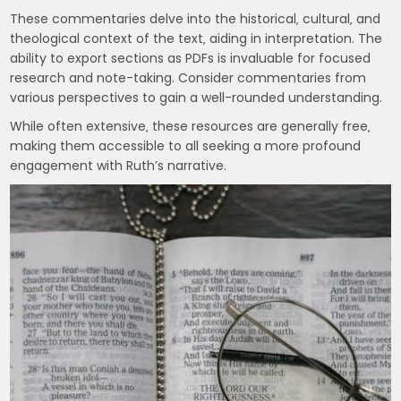
These commentaries delve into the historical‚ cultural‚ and
theological context of the text‚ aiding in interpretation. The
ability to export sections as PDFs is invaluable for focused
research and note-taking. Consider commentaries from
various perspectives to gain a well-rounded understanding.
While often extensive‚ these resources are generally free‚
making them accessible to all seeking a more profound
engagement with Ruth’s narrative.