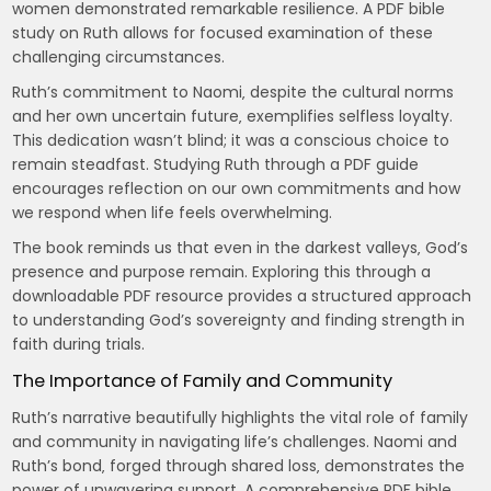
women demonstrated remarkable resilience. A PDF bible
study on Ruth allows for focused examination of these
challenging circumstances.
Ruth’s commitment to Naomi‚ despite the cultural norms
and her own uncertain future‚ exemplifies selfless loyalty.
This dedication wasn’t blind; it was a conscious choice to
remain steadfast. Studying Ruth through a PDF guide
encourages reflection on our own commitments and how
we respond when life feels overwhelming.
The book reminds us that even in the darkest valleys‚ God’s
presence and purpose remain. Exploring this through a
downloadable PDF resource provides a structured approach
to understanding God’s sovereignty and finding strength in
faith during trials.
The Importance of Family and Community
Ruth’s narrative beautifully highlights the vital role of family
and community in navigating life’s challenges. Naomi and
Ruth’s bond‚ forged through shared loss‚ demonstrates the
power of unwavering support. A comprehensive PDF bible