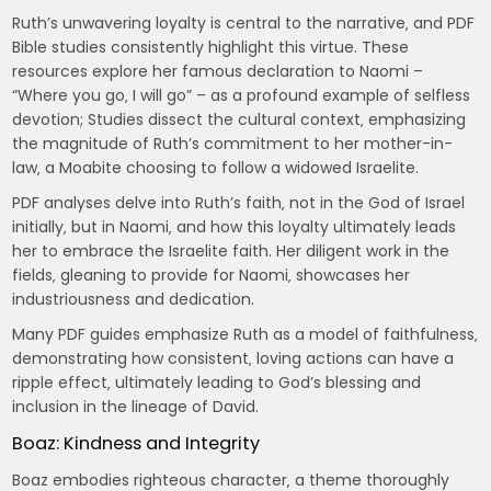
Ruth’s unwavering loyalty is central to the narrative‚ and PDF
Bible studies consistently highlight this virtue. These
resources explore her famous declaration to Naomi –
“Where you go‚ I will go” – as a profound example of selfless
devotion; Studies dissect the cultural context‚ emphasizing
the magnitude of Ruth’s commitment to her mother-in-
law‚ a Moabite choosing to follow a widowed Israelite.
PDF analyses delve into Ruth’s faith‚ not in the God of Israel
initially‚ but in Naomi‚ and how this loyalty ultimately leads
her to embrace the Israelite faith. Her diligent work in the
fields‚ gleaning to provide for Naomi‚ showcases her
industriousness and dedication.
Many PDF guides emphasize Ruth as a model of faithfulness‚
demonstrating how consistent‚ loving actions can have a
ripple effect‚ ultimately leading to God’s blessing and
inclusion in the lineage of David.
Boaz: Kindness and Integrity
Boaz embodies righteous character‚ a theme thoroughly