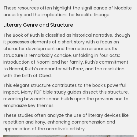
These resources often highlight the significance of Moabite
ancestry and the implications for Israelite lineage.
Literary Genre and Structure
The Book of Ruth is classified as historical narrative‚ though
it possesses elements of a short story with a focus on
character development and thematic resonance. Its
structure is remarkably concise‚ unfolding in four acts:
introduction of Naomi and her family‚ Ruth’s commitment
to Naomi‚ Ruth’s encounter with Boaz‚ and the resolution
with the birth of Obed.
This elegant structure contributes to the book’s powerful
impact. Many PDF bible study guides dissect this structure‚
revealing how each scene builds upon the previous one to
emphasize key themes.
These studies often analyze the use of literary devices like
repetition and irony‚ enhancing comprehension and
appreciation of the narrative’s artistry.