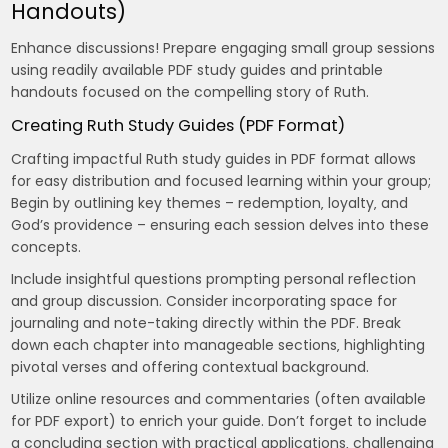
Handouts)
Enhance discussions! Prepare engaging small group sessions
using readily available PDF study guides and printable
handouts focused on the compelling story of Ruth.
Creating Ruth Study Guides (PDF Format)
Crafting impactful Ruth study guides in PDF format allows
for easy distribution and focused learning within your group;
Begin by outlining key themes – redemption‚ loyalty‚ and
God’s providence – ensuring each session delves into these
concepts.
Include insightful questions prompting personal reflection
and group discussion. Consider incorporating space for
journaling and note-taking directly within the PDF. Break
down each chapter into manageable sections‚ highlighting
pivotal verses and offering contextual background.
Utilize online resources and commentaries (often available
for PDF export) to enrich your guide. Don’t forget to include
a concluding section with practical applications‚ challenging