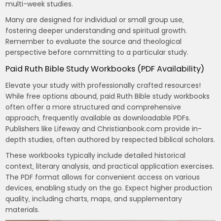
multi-week studies.
Many are designed for individual or small group use‚
fostering deeper understanding and spiritual growth.
Remember to evaluate the source and theological
perspective before committing to a particular study.
Paid Ruth Bible Study Workbooks (PDF Availability)
Elevate your study with professionally crafted resources!
While free options abound‚ paid Ruth Bible study workbooks
often offer a more structured and comprehensive
approach‚ frequently available as downloadable PDFs.
Publishers like Lifeway and Christianbook.com provide in-
depth studies‚ often authored by respected biblical scholars.
These workbooks typically include detailed historical
context‚ literary analysis‚ and practical application exercises.
The PDF format allows for convenient access on various
devices‚ enabling study on the go. Expect higher production
quality‚ including charts‚ maps‚ and supplementary
materials.