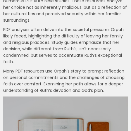
numerous PDF Ruth Bible studies. These resources analyze
her choice not as inherently malicious‚ but as a reflection of
her cultural ties and perceived security within her familiar
surroundings.
PDF analyses often delve into the societal pressures Orpah
likely faced‚ highlighting the difficulty of leaving her family
and religious practices. Study guides emphasize that her
decision‚ while different from Ruth’s‚ isn’t necessarily
condemned‚ but serves to accentuate Ruth’s exceptional
faith.
Many PDF resources use Orpah’s story to prompt reflection
on personal commitments and the challenges of choosing
faith over comfort. Examining her path allows for a deeper
understanding of Ruth’s devotion and God’s plan.