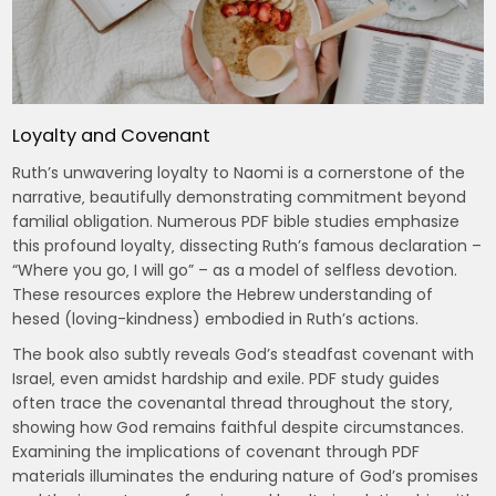
Loyalty and Covenant
Ruth’s unwavering loyalty to Naomi is a cornerstone of the
narrative‚ beautifully demonstrating commitment beyond
familial obligation. Numerous PDF bible studies emphasize
this profound loyalty‚ dissecting Ruth’s famous declaration –
“Where you go‚ I will go” – as a model of selfless devotion.
These resources explore the Hebrew understanding of
hesed (loving-kindness) embodied in Ruth’s actions.
The book also subtly reveals God’s steadfast covenant with
Israel‚ even amidst hardship and exile. PDF study guides
often trace the covenantal thread throughout the story‚
showing how God remains faithful despite circumstances.
Examining the implications of covenant through PDF
materials illuminates the enduring nature of God’s promises