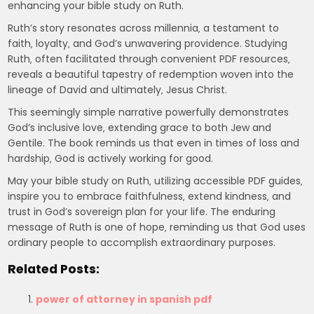
enhancing your bible study on Ruth.
Ruth’s story resonates across millennia‚ a testament to
faith‚ loyalty‚ and God’s unwavering providence. Studying
Ruth‚ often facilitated through convenient PDF resources‚
reveals a beautiful tapestry of redemption woven into the
lineage of David and ultimately‚ Jesus Christ.
This seemingly simple narrative powerfully demonstrates
God’s inclusive love‚ extending grace to both Jew and
Gentile. The book reminds us that even in times of loss and
hardship‚ God is actively working for good.
May your bible study on Ruth‚ utilizing accessible PDF guides‚
inspire you to embrace faithfulness‚ extend kindness‚ and
trust in God’s sovereign plan for your life. The enduring
message of Ruth is one of hope‚ reminding us that God uses
ordinary people to accomplish extraordinary purposes.
Related Posts:
power of attorney in spanish pdf