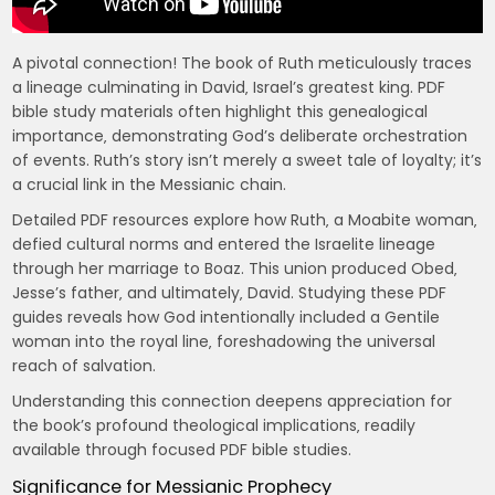
A pivotal connection! The book of Ruth meticulously traces
a lineage culminating in David‚ Israel’s greatest king. PDF
bible study materials often highlight this genealogical
importance‚ demonstrating God’s deliberate orchestration
of events. Ruth’s story isn’t merely a sweet tale of loyalty; it’s
a crucial link in the Messianic chain.
Detailed PDF resources explore how Ruth‚ a Moabite woman‚
defied cultural norms and entered the Israelite lineage
through her marriage to Boaz. This union produced Obed‚
Jesse’s father‚ and ultimately‚ David. Studying these PDF
guides reveals how God intentionally included a Gentile
woman into the royal line‚ foreshadowing the universal
reach of salvation.
Understanding this connection deepens appreciation for
the book’s profound theological implications‚ readily
available through focused PDF bible studies.
Significance for Messianic Prophecy