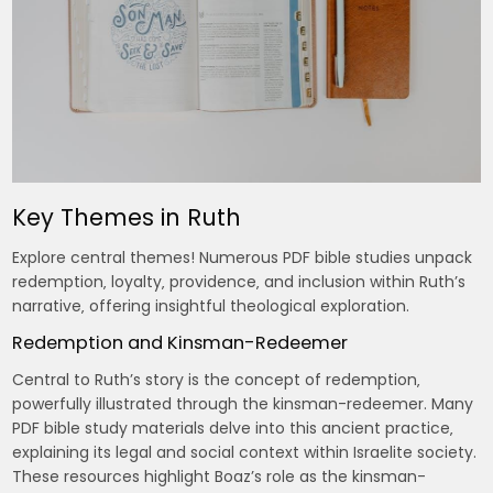
Key Themes in Ruth
Explore central themes! Numerous PDF bible studies unpack
redemption‚ loyalty‚ providence‚ and inclusion within Ruth’s
narrative‚ offering insightful theological exploration.
Redemption and Kinsman-Redeemer
Central to Ruth’s story is the concept of redemption‚
powerfully illustrated through the kinsman-redeemer. Many
PDF bible study materials delve into this ancient practice‚
explaining its legal and social context within Israelite society.
These resources highlight Boaz’s role as the kinsman-