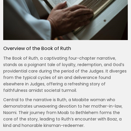
Overview of the Book of Ruth
The Book of Ruth‚ a captivating four-chapter narrative‚
stands as a poignant tale of loyalty‚ redemption‚ and God’s
providential care during the period of the Judges. It diverges
from the typical cycles of sin and deliverance found
elsewhere in Judges‚ offering a refreshing story of
faithfulness amidst societal turmoil.
Central to the narrative is Ruth‚ a Moabite woman who
demonstrates unwavering devotion to her mother-in-law‚
Naomi. Their journey from Moab to Bethlehem forms the
core of the story‚ leading to Ruth’s encounter with Boaz‚ a
kind and honorable kinsman-redeemer.