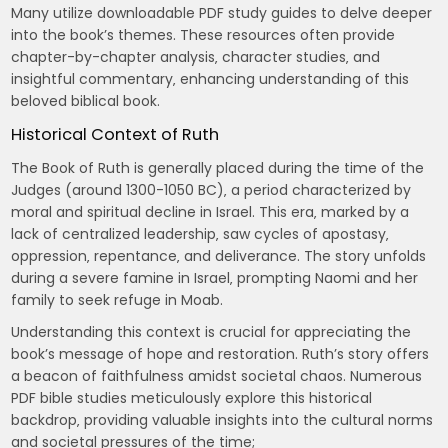
Many utilize downloadable PDF study guides to delve deeper
into the book’s themes. These resources often provide
chapter-by-chapter analysis‚ character studies‚ and
insightful commentary‚ enhancing understanding of this
beloved biblical book.
Historical Context of Ruth
The Book of Ruth is generally placed during the time of the
Judges (around 1300-1050 BC)‚ a period characterized by
moral and spiritual decline in Israel. This era‚ marked by a
lack of centralized leadership‚ saw cycles of apostasy‚
oppression‚ repentance‚ and deliverance. The story unfolds
during a severe famine in Israel‚ prompting Naomi and her
family to seek refuge in Moab.
Understanding this context is crucial for appreciating the
book’s message of hope and restoration. Ruth’s story offers
a beacon of faithfulness amidst societal chaos. Numerous
PDF bible studies meticulously explore this historical
backdrop‚ providing valuable insights into the cultural norms
and societal pressures of the time;