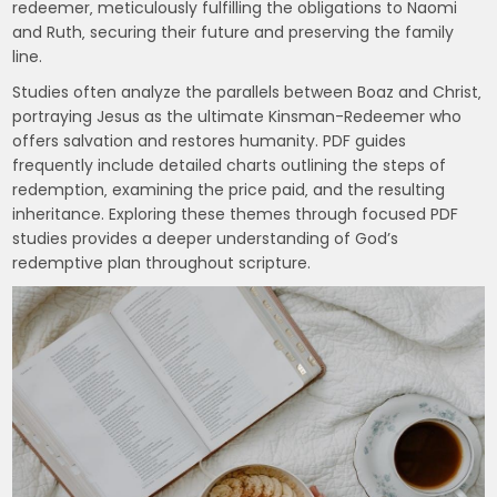
redeemer‚ meticulously fulfilling the obligations to Naomi
and Ruth‚ securing their future and preserving the family
line.
Studies often analyze the parallels between Boaz and Christ‚
portraying Jesus as the ultimate Kinsman-Redeemer who
offers salvation and restores humanity. PDF guides
frequently include detailed charts outlining the steps of
redemption‚ examining the price paid‚ and the resulting
inheritance. Exploring these themes through focused PDF
studies provides a deeper understanding of God’s
redemptive plan throughout scripture.