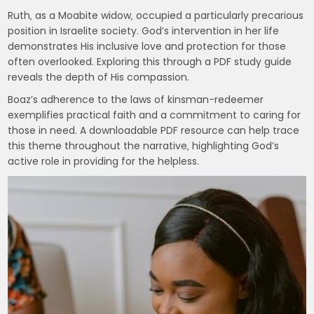
Ruth‚ as a Moabite widow‚ occupied a particularly precarious
position in Israelite society. God’s intervention in her life
demonstrates His inclusive love and protection for those
often overlooked. Exploring this through a PDF study guide
reveals the depth of His compassion.
Boaz’s adherence to the laws of kinsman-redeemer
exemplifies practical faith and a commitment to caring for
those in need. A downloadable PDF resource can help trace
this theme throughout the narrative‚ highlighting God’s
active role in providing for the helpless.