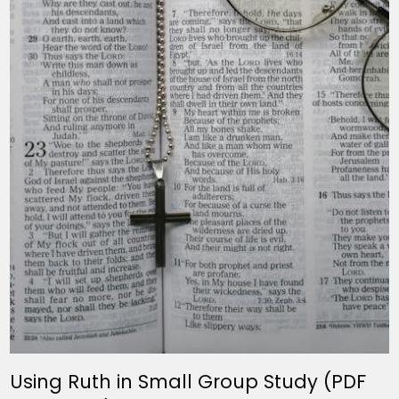
Using Ruth in Small Group Study (PDF