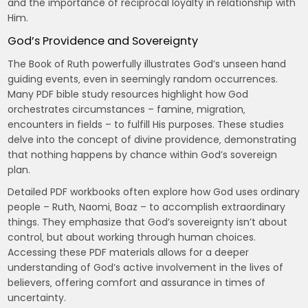
and the importance of reciprocal loyalty in relationship with
Him.
God’s Providence and Sovereignty
The Book of Ruth powerfully illustrates God’s unseen hand
guiding events‚ even in seemingly random occurrences.
Many PDF bible study resources highlight how God
orchestrates circumstances – famine‚ migration‚
encounters in fields – to fulfill His purposes. These studies
delve into the concept of divine providence‚ demonstrating
that nothing happens by chance within God’s sovereign
plan.
Detailed PDF workbooks often explore how God uses ordinary
people – Ruth‚ Naomi‚ Boaz – to accomplish extraordinary
things. They emphasize that God’s sovereignty isn’t about
control‚ but about working through human choices.
Accessing these PDF materials allows for a deeper
understanding of God’s active involvement in the lives of
believers‚ offering comfort and assurance in times of
uncertainty.