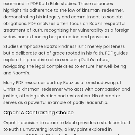
examined in PDF Ruth Bible studies. These resources
highlight his adherence to the law of kinsman-redeemer‚
demonstrating his integrity and commitment to societal
obligations. PDF analyses often focus on Boaz’s respectful
treatment of Ruth‚ recognizing her vulnerability as a foreign
widow and extending her protection and provision.
Studies emphasize Boaz’s kindness isn’t merely politeness‚
but a deliberate act of grace rooted in his faith. PDF guides
explore his proactive role in securing Ruth’s future‚
navigating the legal complexities to ensure her well-being
and Naomi’s.
Many PDF resources portray Boaz as a foreshadowing of
Christ‚ a kinsman-redeemer who acts with compassion and
justice‚ offering salvation and restoration. His character
serves as a powerful example of godly leadership.
Orpah: A Contrasting Choice
Orpah’s decision to return to Moab provides a stark contrast
to Ruth’s unwavering loyalty‚ a key point explored in