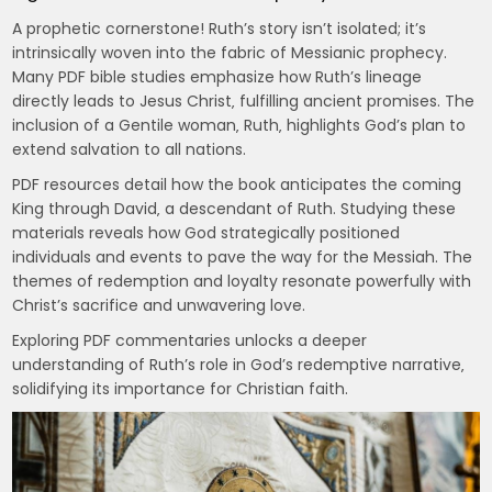
A prophetic cornerstone! Ruth’s story isn’t isolated; it’s
intrinsically woven into the fabric of Messianic prophecy.
Many PDF bible studies emphasize how Ruth’s lineage
directly leads to Jesus Christ‚ fulfilling ancient promises. The
inclusion of a Gentile woman‚ Ruth‚ highlights God’s plan to
extend salvation to all nations.
PDF resources detail how the book anticipates the coming
King through David‚ a descendant of Ruth. Studying these
materials reveals how God strategically positioned
individuals and events to pave the way for the Messiah. The
themes of redemption and loyalty resonate powerfully with
Christ’s sacrifice and unwavering love.
Exploring PDF commentaries unlocks a deeper
understanding of Ruth’s role in God’s redemptive narrative‚
solidifying its importance for Christian faith.