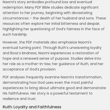
Naomi’s story embodies profound loss and eventual
redemption. Many PDF Bible studies dedicate significant
attention to her journey‚ beginning with devastating
circumstances – the death of her husband and sons. These
resources often explore her initial bitterness and despair‚
highlighting her questioning of God’s fairness in the face of
such hardship.
However‚ the PDF materials also emphasize Naomi’s
eventual turning point. Through Ruth’s unwavering loyalty
and Boaz’s kindness‚ Naomi experiences a restoration of
hope and a renewed sense of purpose. Studies delve into
her role as a mother-in-law‚ her guidance of Ruth‚ and her
acceptance of God’s provision.
PDF analyses frequently examine Naomi’s transformation‚
demonstrating how God uses even the most painful
experiences to bring about ultimate good and demonstrate
His faithfulness. Her story is a powerful testament to
resilience and trust.
Ruth: Loyalty and Faithfulness