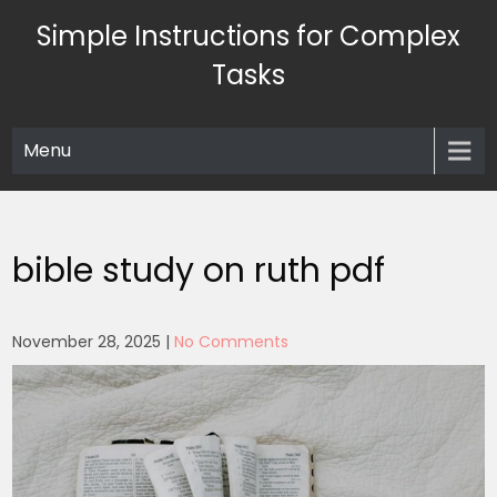
Skip
Simple Instructions for Complex
to
content
Tasks
Menu
bible study on ruth pdf
November 28, 2025
|
No Comments