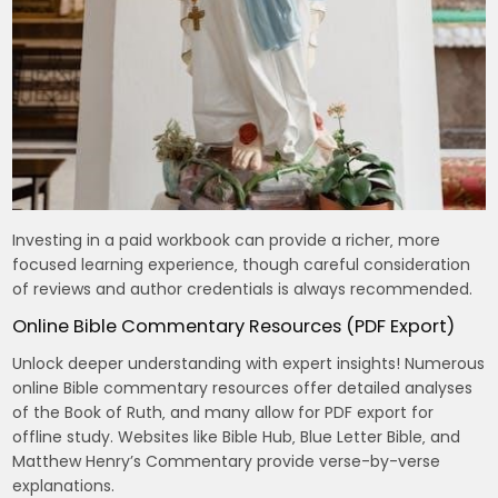
Investing in a paid workbook can provide a richer‚ more
focused learning experience‚ though careful consideration
of reviews and author credentials is always recommended.
Online Bible Commentary Resources (PDF Export)
Unlock deeper understanding with expert insights! Numerous
online Bible commentary resources offer detailed analyses
of the Book of Ruth‚ and many allow for PDF export for
offline study. Websites like Bible Hub‚ Blue Letter Bible‚ and
Matthew Henry’s Commentary provide verse-by-verse
explanations.