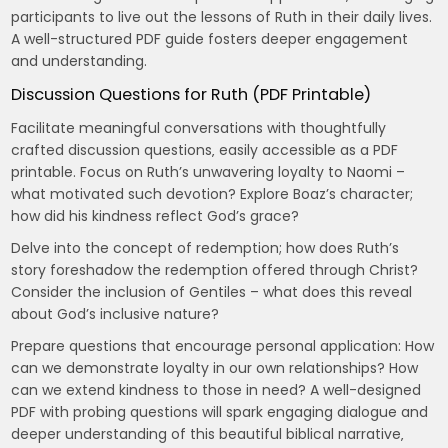
participants to live out the lessons of Ruth in their daily lives.
A well-structured PDF guide fosters deeper engagement
and understanding.
Discussion Questions for Ruth (PDF Printable)
Facilitate meaningful conversations with thoughtfully
crafted discussion questions‚ easily accessible as a PDF
printable. Focus on Ruth’s unwavering loyalty to Naomi –
what motivated such devotion? Explore Boaz’s character;
how did his kindness reflect God’s grace?
Delve into the concept of redemption; how does Ruth’s
story foreshadow the redemption offered through Christ?
Consider the inclusion of Gentiles – what does this reveal
about God’s inclusive nature?
Prepare questions that encourage personal application: How
can we demonstrate loyalty in our own relationships? How
can we extend kindness to those in need? A well-designed
PDF with probing questions will spark engaging dialogue and
deeper understanding of this beautiful biblical narrative‚