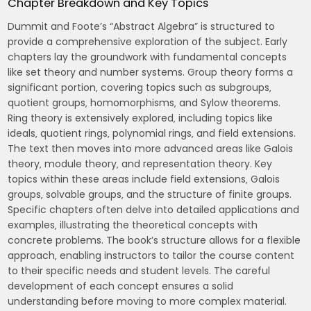
Chapter Breakdown and Key Topics
Dummit and Foote’s “Abstract Algebra” is structured to
provide a comprehensive exploration of the subject. Early
chapters lay the groundwork with fundamental concepts
like set theory and number systems. Group theory forms a
significant portion‚ covering topics such as subgroups‚
quotient groups‚ homomorphisms‚ and Sylow theorems.
Ring theory is extensively explored‚ including topics like
ideals‚ quotient rings‚ polynomial rings‚ and field extensions.
The text then moves into more advanced areas like Galois
theory‚ module theory‚ and representation theory. Key
topics within these areas include field extensions‚ Galois
groups‚ solvable groups‚ and the structure of finite groups.
Specific chapters often delve into detailed applications and
examples‚ illustrating the theoretical concepts with
concrete problems. The book’s structure allows for a flexible
approach‚ enabling instructors to tailor the course content
to their specific needs and student levels. The careful
development of each concept ensures a solid
understanding before moving to more complex material.