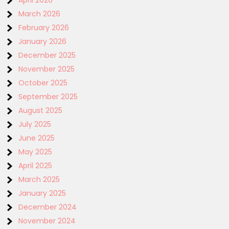
April 2026
March 2026
February 2026
January 2026
December 2025
November 2025
October 2025
September 2025
August 2025
July 2025
June 2025
May 2025
April 2025
March 2025
January 2025
December 2024
November 2024