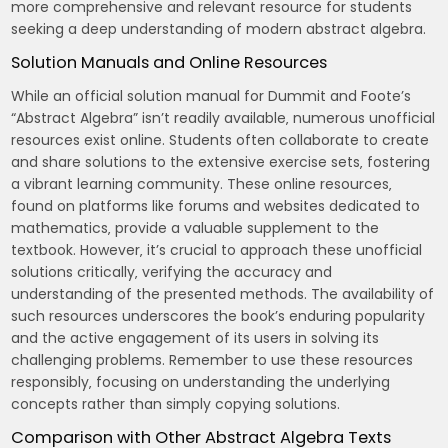
more comprehensive and relevant resource for students
seeking a deep understanding of modern abstract algebra.
Solution Manuals and Online Resources
While an official solution manual for Dummit and Foote’s
“Abstract Algebra” isn’t readily available‚ numerous unofficial
resources exist online. Students often collaborate to create
and share solutions to the extensive exercise sets‚ fostering
a vibrant learning community. These online resources‚
found on platforms like forums and websites dedicated to
mathematics‚ provide a valuable supplement to the
textbook. However‚ it’s crucial to approach these unofficial
solutions critically‚ verifying the accuracy and
understanding of the presented methods. The availability of
such resources underscores the book’s enduring popularity
and the active engagement of its users in solving its
challenging problems. Remember to use these resources
responsibly‚ focusing on understanding the underlying
concepts rather than simply copying solutions.
Comparison with Other Abstract Algebra Texts