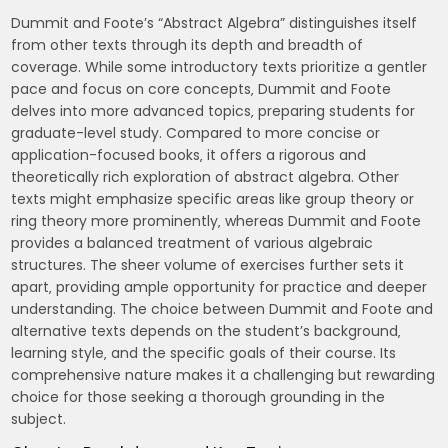
Dummit and Foote’s “Abstract Algebra” distinguishes itself
from other texts through its depth and breadth of
coverage. While some introductory texts prioritize a gentler
pace and focus on core concepts‚ Dummit and Foote
delves into more advanced topics‚ preparing students for
graduate-level study. Compared to more concise or
application-focused books‚ it offers a rigorous and
theoretically rich exploration of abstract algebra. Other
texts might emphasize specific areas like group theory or
ring theory more prominently‚ whereas Dummit and Foote
provides a balanced treatment of various algebraic
structures. The sheer volume of exercises further sets it
apart‚ providing ample opportunity for practice and deeper
understanding. The choice between Dummit and Foote and
alternative texts depends on the student’s background‚
learning style‚ and the specific goals of their course. Its
comprehensive nature makes it a challenging but rewarding
choice for those seeking a thorough grounding in the
subject.