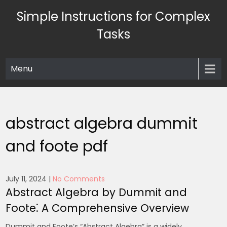
Skip
Simple Instructions for Complex
to
content
Tasks
Menu
abstract algebra dummit
and foote pdf
July 11, 2024
|
No Comments
Abstract Algebra by Dummit and
Foote⁚ A Comprehensive Overview
Dummit and Foote’s “Abstract Algebra” is a widely