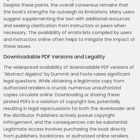
Despite these points‚ the overall consensus remains that
the book’s strengths far outweigh its limitations. Many users
suggest supplementing the text with additional resources
and seeking clarification from instructors or peers when
necessary. The availability of errata lists compiled by users
and instructors online often helps to mitigate the impact of
these issues.
Downloadable PDF Versions and Legality
The widespread availability of downloadable PDF versions of
“Abstract Algebra” by Dummit and Foote raises significant
legal questions. While obtaining a legitimate copy from
authorized retailers is crucial‚ numerous unauthorized
copies circulate online. Downloading or sharing these
pirated PDFs is a violation of copyright law‚ potentially
resulting in legal repercussions for both the downloader and
the distributor. Publishers actively pursue copyright
infringement‚ and the consequences can be substantial.
Legitimate access involves purchasing the book directly
from publishers‚ bookstores‚ or authorized online retailers.