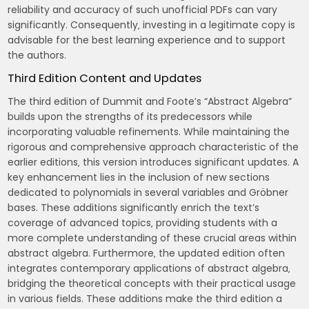
reliability and accuracy of such unofficial PDFs can vary
significantly. Consequently‚ investing in a legitimate copy is
advisable for the best learning experience and to support
the authors.
Third Edition Content and Updates
The third edition of Dummit and Foote’s “Abstract Algebra”
builds upon the strengths of its predecessors while
incorporating valuable refinements. While maintaining the
rigorous and comprehensive approach characteristic of the
earlier editions‚ this version introduces significant updates. A
key enhancement lies in the inclusion of new sections
dedicated to polynomials in several variables and Gröbner
bases. These additions significantly enrich the text’s
coverage of advanced topics‚ providing students with a
more complete understanding of these crucial areas within
abstract algebra. Furthermore‚ the updated edition often
integrates contemporary applications of abstract algebra‚
bridging the theoretical concepts with their practical usage
in various fields. These additions make the third edition a