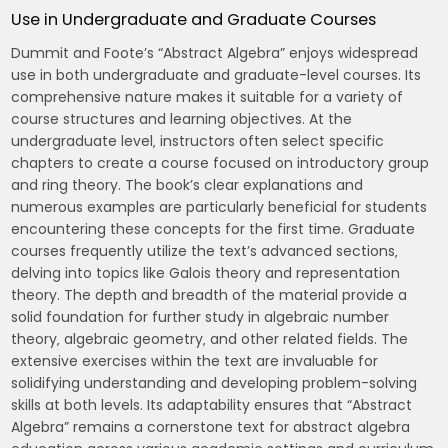
Use in Undergraduate and Graduate Courses
Dummit and Foote’s “Abstract Algebra” enjoys widespread
use in both undergraduate and graduate-level courses. Its
comprehensive nature makes it suitable for a variety of
course structures and learning objectives. At the
undergraduate level‚ instructors often select specific
chapters to create a course focused on introductory group
and ring theory. The book’s clear explanations and
numerous examples are particularly beneficial for students
encountering these concepts for the first time. Graduate
courses frequently utilize the text’s advanced sections‚
delving into topics like Galois theory and representation
theory. The depth and breadth of the material provide a
solid foundation for further study in algebraic number
theory‚ algebraic geometry‚ and other related fields. The
extensive exercises within the text are invaluable for
solidifying understanding and developing problem-solving
skills at both levels. Its adaptability ensures that “Abstract
Algebra” remains a cornerstone text for abstract algebra