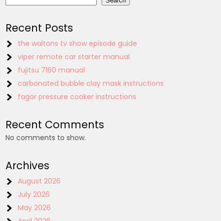
Search
Recent Posts
the waltons tv show episode guide
viper remote car starter manual
fujitsu 7160 manual
carbonated bubble clay mask instructions
fagor pressure cooker instructions
Recent Comments
No comments to show.
Archives
August 2026
July 2026
May 2026