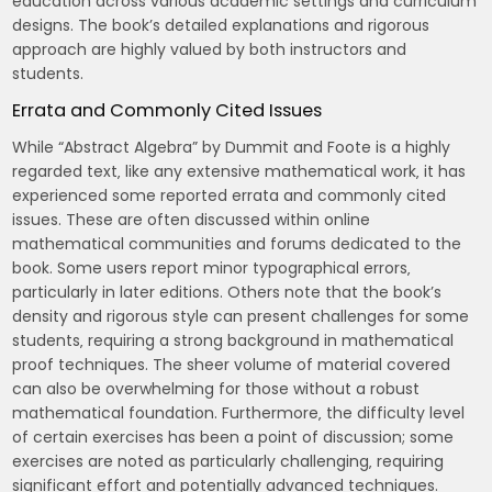
education across various academic settings and curriculum
designs. The book’s detailed explanations and rigorous
approach are highly valued by both instructors and
students.
Errata and Commonly Cited Issues
While “Abstract Algebra” by Dummit and Foote is a highly
regarded text‚ like any extensive mathematical work‚ it has
experienced some reported errata and commonly cited
issues. These are often discussed within online
mathematical communities and forums dedicated to the
book. Some users report minor typographical errors‚
particularly in later editions. Others note that the book’s
density and rigorous style can present challenges for some
students‚ requiring a strong background in mathematical
proof techniques. The sheer volume of material covered
can also be overwhelming for those without a robust
mathematical foundation. Furthermore‚ the difficulty level
of certain exercises has been a point of discussion; some
exercises are noted as particularly challenging‚ requiring
significant effort and potentially advanced techniques.