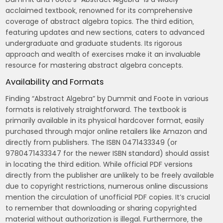
acclaimed textbook‚ renowned for its comprehensive
coverage of abstract algebra topics. The third edition‚
featuring updates and new sections‚ caters to advanced
undergraduate and graduate students. Its rigorous
approach and wealth of exercises make it an invaluable
resource for mastering abstract algebra concepts.
Availability and Formats
Finding “Abstract Algebra” by Dummit and Foote in various
formats is relatively straightforward. The textbook is
primarily available in its physical hardcover format‚ easily
purchased through major online retailers like Amazon and
directly from publishers. The ISBN 0471433349 (or
9780471433347 for the newer ISBN standard) should assist
in locating the third edition. While official PDF versions
directly from the publisher are unlikely to be freely available
due to copyright restrictions‚ numerous online discussions
mention the circulation of unofficial PDF copies. It’s crucial
to remember that downloading or sharing copyrighted
material without authorization is illegal. Furthermore‚ the