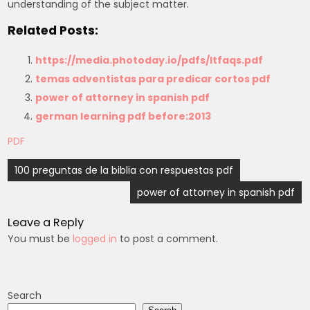
understanding of the subject matter.
Related Posts:
https://media.photoday.io/pdfs/ltfaqs.pdf
temas adventistas para predicar cortos pdf
power of attorney in spanish pdf
german learning pdf before:2013
PDF
Post
100 preguntas de la biblia con respuestas pdf
navigation
power of attorney in spanish pdf
Leave a Reply
You must be
logged in
to post a comment.
Search