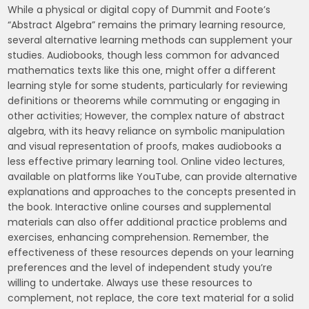
While a physical or digital copy of Dummit and Foote’s
“Abstract Algebra” remains the primary learning resource‚
several alternative learning methods can supplement your
studies. Audiobooks‚ though less common for advanced
mathematics texts like this one‚ might offer a different
learning style for some students‚ particularly for reviewing
definitions or theorems while commuting or engaging in
other activities; However‚ the complex nature of abstract
algebra‚ with its heavy reliance on symbolic manipulation
and visual representation of proofs‚ makes audiobooks a
less effective primary learning tool. Online video lectures‚
available on platforms like YouTube‚ can provide alternative
explanations and approaches to the concepts presented in
the book. Interactive online courses and supplemental
materials can also offer additional practice problems and
exercises‚ enhancing comprehension. Remember‚ the
effectiveness of these resources depends on your learning
preferences and the level of independent study you’re
willing to undertake. Always use these resources to
complement‚ not replace‚ the core text material for a solid