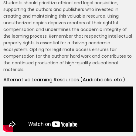
Students should prioritize ethical and legal acquisition‚
supporting the authors and publishers who invested in
creating and maintaining this valuable resource. Using
unauthorized copies deprives creators of their rightful
compensation and undermines the academic integrity of
the learning process. Remember that respecting intellectual
property rights is essential for a thriving academic
ecosystem. Opting for legitimate access ensures fair
compensation for the authors’ hard work and contributes to
the continued production of high-quality educational
materials.
Alternative Learning Resources (Audiobooks‚ etc.)