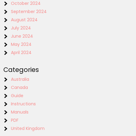
October 2024
September 2024
August 2024
July 2024
June 2024
May 2024
April 2024
Categories
Australia
Canada
Guide
Instructions
Manuals
PDF
United Kingdom